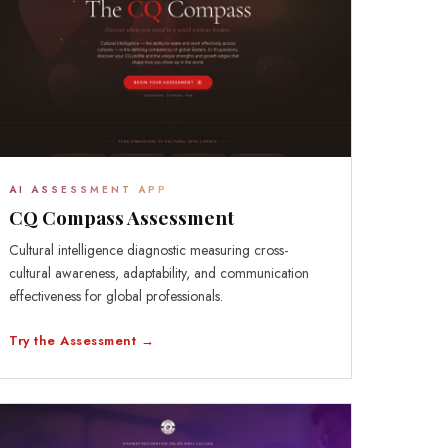
AI ASSESSMENT APP
CQ Compass Assessment
Cultural intelligence diagnostic measuring cross-
cultural awareness, adaptability, and communication
effectiveness for global professionals.
Try the Assessment →