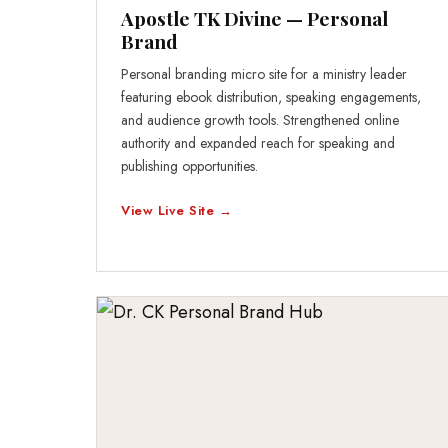
Apostle TK Divine — Personal
Brand
Personal branding micro site for a ministry leader
featuring ebook distribution, speaking engagements,
and audience growth tools. Strengthened online
authority and expanded reach for speaking and
publishing opportunities.
View Live Site →