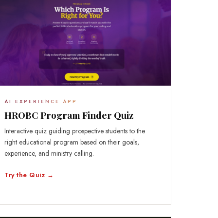
AI EXPERIENCE APP
HROBC Program Finder Quiz
Interactive quiz guiding prospective students to the
right educational program based on their goals,
experience, and ministry calling.
Try the Quiz →