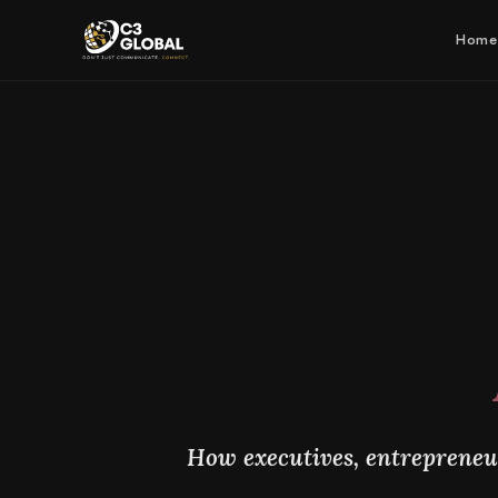
Home
How executives, entrepreneur