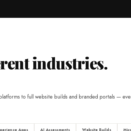
erent industries.
tforms to full website builds and branded portals — ever
xperience Apps
AI Assessments
Website Builds
Mic