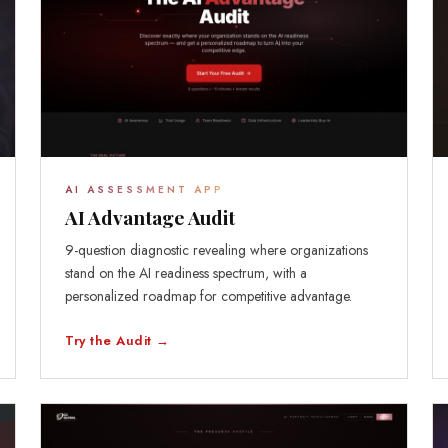
AI ASSESSMENT APP
AI Advantage Audit
9-question diagnostic revealing where organizations
stand on the AI readiness spectrum, with a
personalized roadmap for competitive advantage.
Try the Audit →