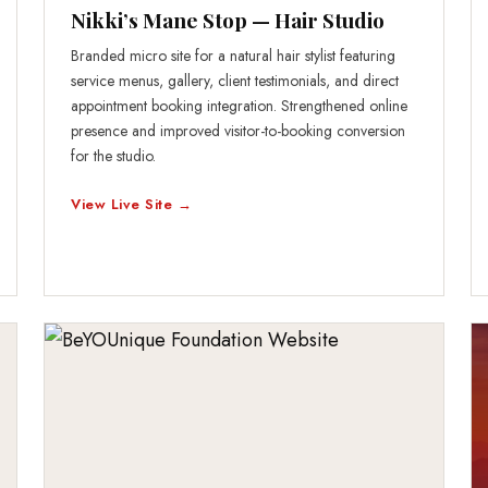
Nikki’s Mane Stop — Hair Studio
Branded micro site for a natural hair stylist featuring
service menus, gallery, client testimonials, and direct
appointment booking integration. Strengthened online
presence and improved visitor-to-booking conversion
for the studio.
View Live Site →