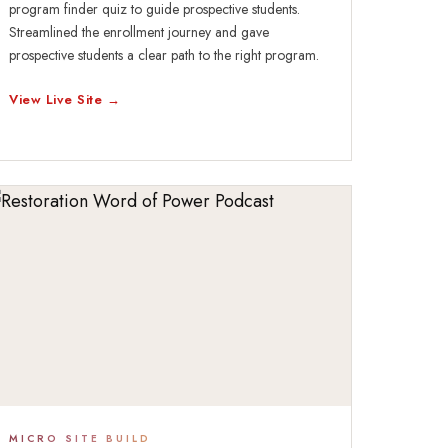
program finder quiz to guide prospective students.
Streamlined the enrollment journey and gave
prospective students a clear path to the right program.
View Live Site →
MICRO SITE BUILD