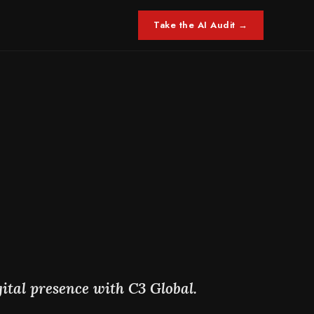
Take the AI Audit →
.
ital presence with C3 Global.