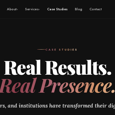
About
Services
Case Studies
Blog
Contact
▾
▾
CASE STUDIES
Real Results.
Real Presence
s, and institutions have transformed their dig