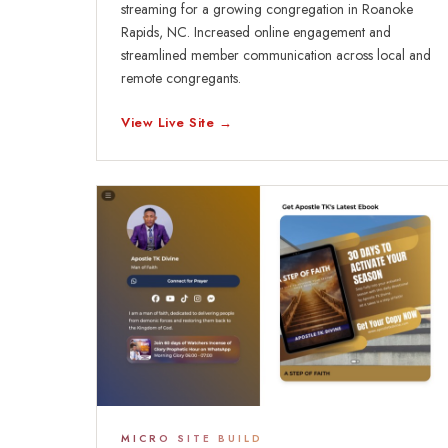
streaming for a growing congregation in Roanoke
Rapids, NC. Increased online engagement and
streamlined member communication across local and
remote congregants.
View Live Site →
MICRO SITE BUILD