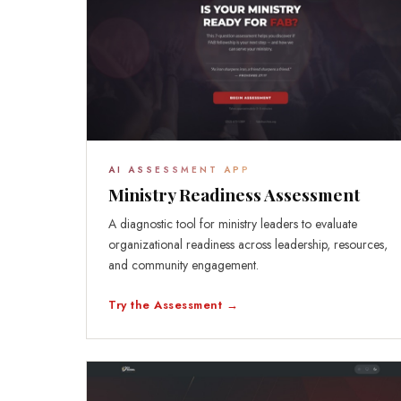
AI ASSESSMENT APP
Ministry Readiness Assessment
A diagnostic tool for ministry leaders to evaluate
organizational readiness across leadership, resources,
and community engagement.
Try the Assessment →