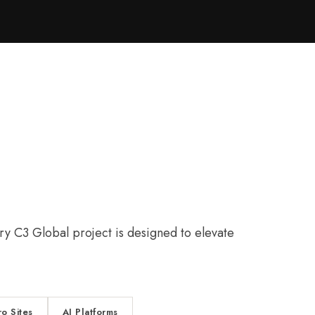
y C3 Global project is designed to elevate
ro Sites
AI Platforms