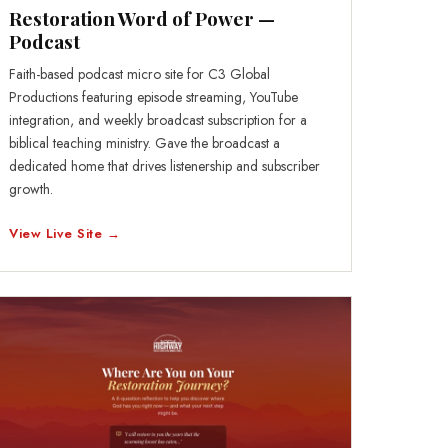
Restoration Word of Power —
Podcast
Faith-based podcast micro site for C3 Global
Productions featuring episode streaming, YouTube
integration, and weekly broadcast subscription for a
biblical teaching ministry. Gave the broadcast a
dedicated home that drives listenership and subscriber
growth.
View Live Site →