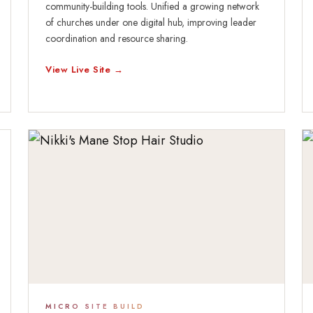
community-building tools. Unified a growing network
of churches under one digital hub, improving leader
coordination and resource sharing.
View Live Site →
MICRO SITE BUILD