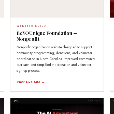
WEBSITE BUILD
BeYOUnique Foundation —
Nonprofit
Nonprofit organization website designed to support
community programming, donations, and volunteer
coordination in North Carolina. Improved community
outreach and simplified the donation and volunteer
sign-up process.
View Live Site →