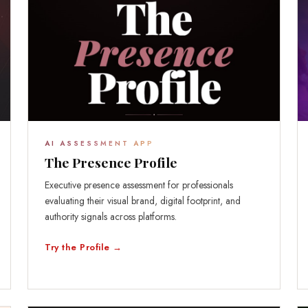
AI ASSESSMENT APP
The Presence Profile
Executive presence assessment for professionals
evaluating their visual brand, digital footprint, and
authority signals across platforms.
Try the Profile →