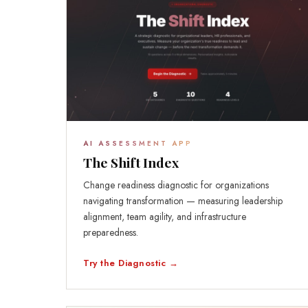
AI ASSESSMENT APP
The Shift Index
Change readiness diagnostic for organizations
navigating transformation — measuring leadership
alignment, team agility, and infrastructure
preparedness.
Try the Diagnostic →