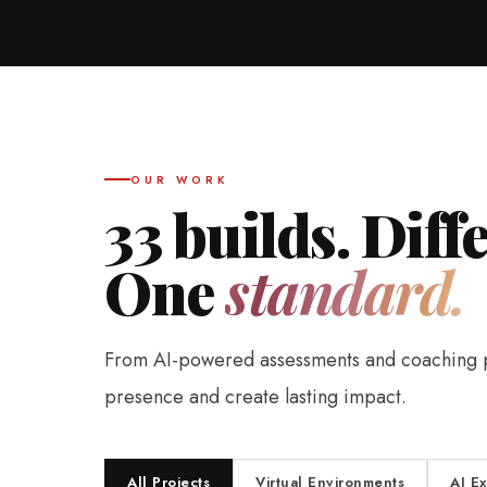
OUR WORK
33 builds. Diff
One
standard.
From AI-powered assessments and coaching pla
presence and create lasting impact.
All Projects
Virtual Environments
AI E