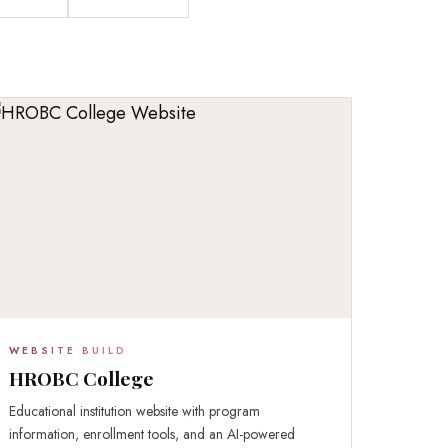
WEBSITE BUILD
HROBC College
Educational institution website with program
information, enrollment tools, and an AI-powered