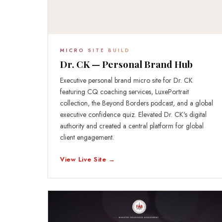
MICRO SITE BUILD
Dr. CK — Personal Brand Hub
Executive personal brand micro site for Dr. CK
featuring CQ coaching services, LuxePortrait
collection, the Beyond Borders podcast, and a global
executive confidence quiz. Elevated Dr. CK's digital
authority and created a central platform for global
client engagement.
View Live Site →