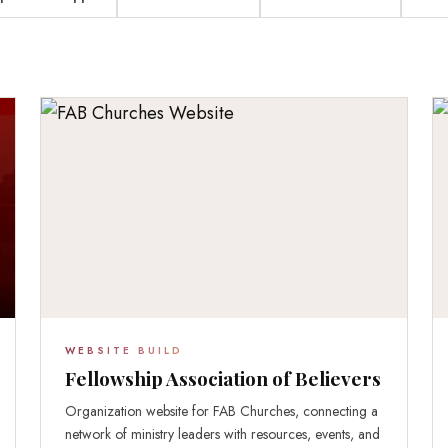
WEBSITE BUILD
Fellowship Association of Believers
Organization website for FAB Churches, connecting a
network of ministry leaders with resources, events, and