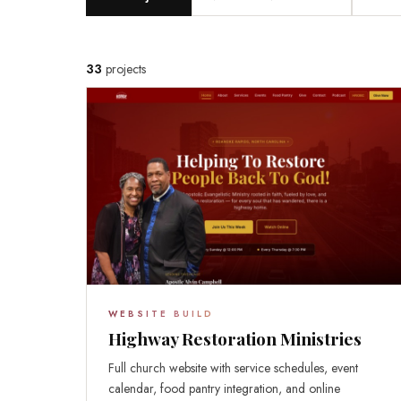
33
projects
WEBSITE BUILD
Highway Restoration Ministries
Full church website with service schedules, event
calendar, food pantry integration, and online