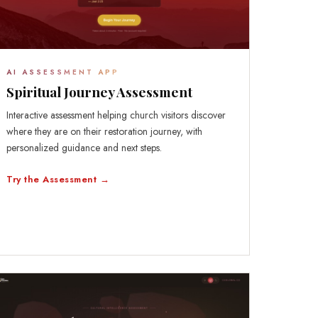
AI ASSESSMENT APP
Spiritual Journey Assessment
Interactive assessment helping church visitors discover
where they are on their restoration journey, with
personalized guidance and next steps.
Try the Assessment →