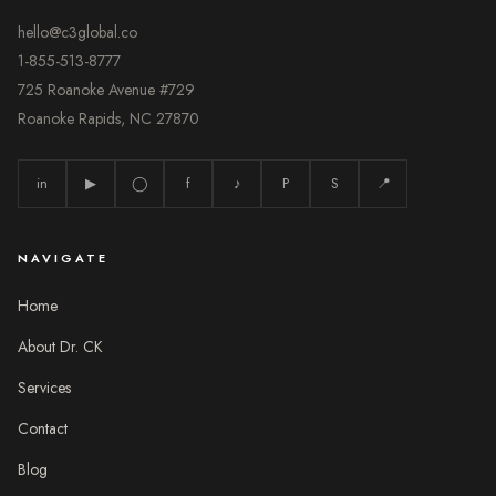
hello@c3global.co
1-855-513-8777
725 Roanoke Avenue #729
Roanoke Rapids, NC 27870
in
▶
◯
f
♪
P
S
📍
NAVIGATE
Home
About Dr. CK
Services
Contact
Blog