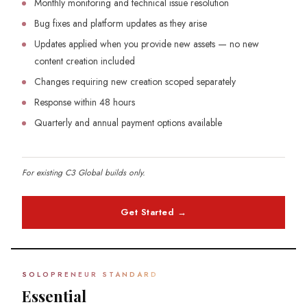
Monthly monitoring and technical issue resolution
Bug fixes and platform updates as they arise
Updates applied when you provide new assets — no new
content creation included
Changes requiring new creation scoped separately
Response within 48 hours
Quarterly and annual payment options available
For existing C3 Global builds only.
Get Started →
SOLOPRENEUR STANDARD
Essential