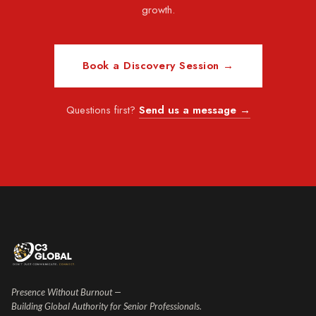
growth.
Book a Discovery Session →
Questions first?
Send us a message →
Presence Without Burnout —
Building Global Authority for Senior Professionals.