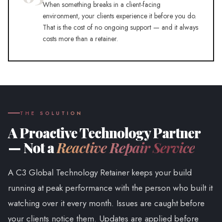
When something breaks in a client-facing
environment, your clients experience it before you do.
That is the cost of no ongoing support — and it always
costs more than a retainer.
THE SOLUTION
A Proactive Technology Partner
— Not a
Reactive Repair Service
A C3 Global Technology Retainer keeps your build
running at peak performance with the person who built it
watching over it every month. Issues are caught before
your clients notice them. Updates are applied before