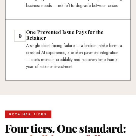
business needs — not left to degrade between crises.
One Prevented Issue Pays for the
🔒
Retainer
A single client-facing failure — a broken intake form, a
crashed AI experience, a broken payment integration
— costs more in credibility and recovery time than a
year of retainer investment.
RETAINER TIERS
Four tiers. One standard: