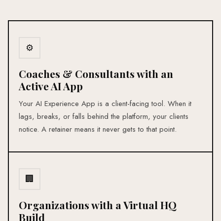
⚙
Coaches & Consultants with an
Active AI App
Your AI Experience App is a client-facing tool. When it
lags, breaks, or falls behind the platform, your clients
notice. A retainer means it never gets to that point.
🏢
Organizations with a Virtual HQ
Build