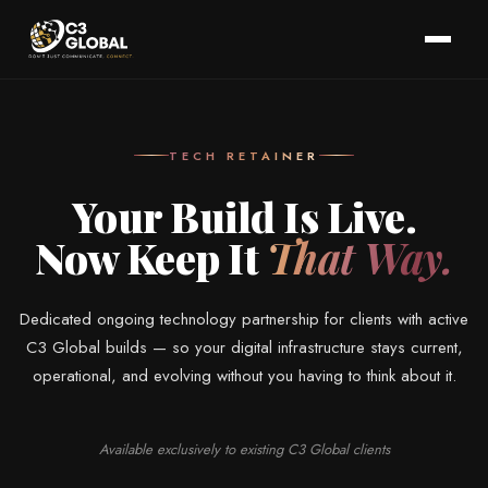
TECH RETAINER
Your Build Is Live.
Now Keep It
That Way.
Dedicated ongoing technology partnership for clients with active
C3 Global builds — so your digital infrastructure stays current,
operational, and evolving without you having to think about it.
Available exclusively to existing C3 Global clients