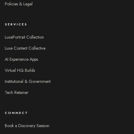
Policies & Legal
SERVICES
LuxePortrait Collection
Luxe Content Collective
AI Experience Apps
Virtual HQ Builds
Institutional & Government
Tech Retainer
CONNECT
Book a Discovery Session