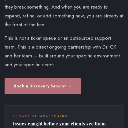
they break something. And when you are ready to
expand, refine, or add something new, you are already at
the front of the line.
This is not a ticket queue or an outsourced support
team. This is a direct ongoing partnership with Dr. CK
and her team — built around your specific environment
and your specific needs.
Book a Discovery Session →
PROACTIVE MONITORING
Issues caught before your clients see them