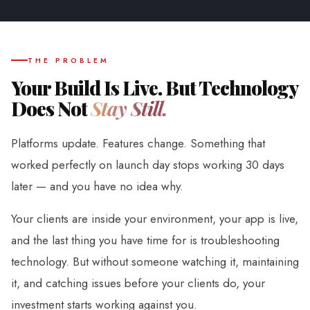
THE PROBLEM
Your Build Is Live. But Technology
Does Not
Stay Still.
Platforms update. Features change. Something that
worked perfectly on launch day stops working 30 days
later — and you have no idea why.
Your clients are inside your environment, your app is live,
and the last thing you have time for is troubleshooting
technology. But without someone watching it, maintaining
it, and catching issues before your clients do, your
investment starts working against you.