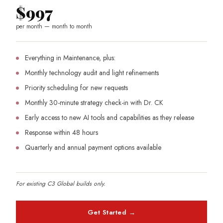
$997
per month — month to month
Everything in Maintenance, plus:
Monthly technology audit and light refinements
Priority scheduling for new requests
Monthly 30-minute strategy check-in with Dr. CK
Early access to new AI tools and capabilities as they release
Response within 48 hours
Quarterly and annual payment options available
For existing C3 Global builds only.
Get Started →