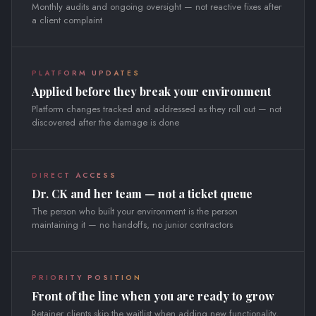
Monthly audits and ongoing oversight — not reactive fixes after
a client complaint
PLATFORM UPDATES
Applied before they break your environment
Platform changes tracked and addressed as they roll out — not
discovered after the damage is done
DIRECT ACCESS
Dr. CK and her team — not a ticket queue
The person who built your environment is the person
maintaining it — no handoffs, no junior contractors
PRIORITY POSITION
Front of the line when you are ready to grow
Retainer clients skip the waitlist when adding new functionality,