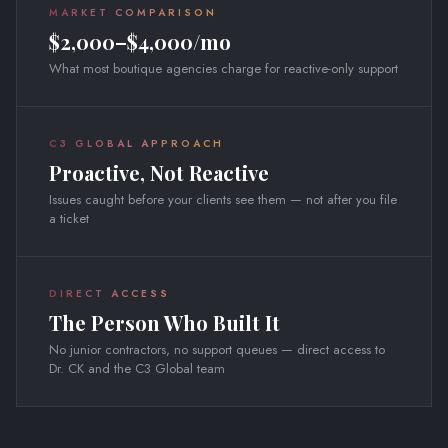
MARKET COMPARISON
$2,000–$4,000/mo
What most boutique agencies charge for reactive-only support
C3 GLOBAL APPROACH
Proactive, Not Reactive
Issues caught before your clients see them — not after you file
a ticket
DIRECT ACCESS
The Person Who Built It
No junior contractors, no support queues — direct access to
Dr. CK and the C3 Global team