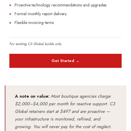
Proactive technology recommendations and upgrades
Formal monthly report delivery
Flexible invoicing terms
For existing C3 Global builds only.
Get Started →
A note on value:
Most boutique agencies charge
$2,000–$4,000 per month for reactive support. C3
Global retainers start at $497 and are proactive —
your infrastructure is monitored, refined, and
growing. You will never pay for the cost of neglect.