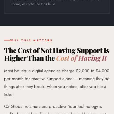
rooms, or content to their build
WHY THIS MATTERS
The Cost of Not Having Support Is
Higher Than the
Cost of Having It
Most boutique digital agencies charge $2,000 to $4,000
per month for reactive support alone — meaning they fix
things after they break, when you notice, after you file a
ticket.
C3 Global retainers are proactive. Your technology is