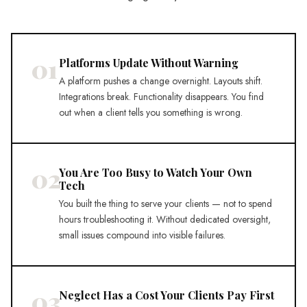
01
Platforms Update Without Warning
A platform pushes a change overnight. Layouts shift.
Integrations break. Functionality disappears. You find
out when a client tells you something is wrong.
02
You Are Too Busy to Watch Your Own
Tech
You built the thing to serve your clients — not to spend
hours troubleshooting it. Without dedicated oversight,
small issues compound into visible failures.
03
Neglect Has a Cost Your Clients Pay First