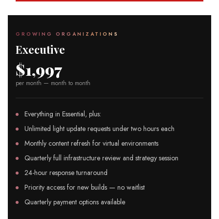
GROWING ORGANIZATIONS
Executive
$1,997
per month — month to month
Everything in Essential, plus:
Unlimited light update requests under two hours each
Monthly content refresh for virtual environments
Quarterly full infrastructure review and strategy session
24-hour response turnaround
Priority access for new builds — no waitlist
Quarterly payment options available