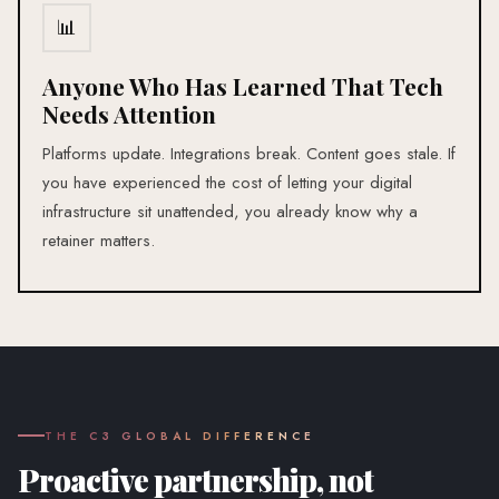
📊
Anyone Who Has Learned That Tech
Needs Attention
Platforms update. Integrations break. Content goes stale. If
you have experienced the cost of letting your digital
infrastructure sit unattended, you already know why a
retainer matters.
THE C3 GLOBAL DIFFERENCE
Proactive partnership, not