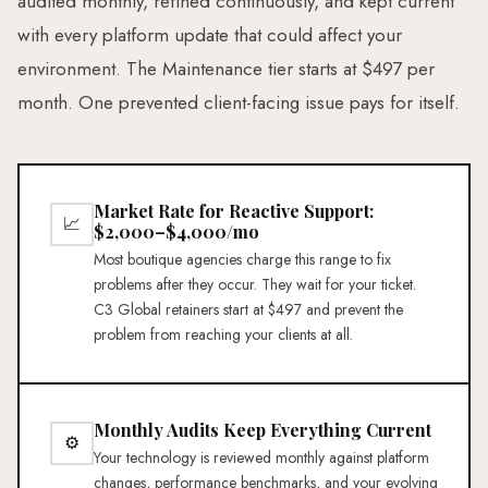
audited monthly, refined continuously, and kept current
with every platform update that could affect your
environment. The Maintenance tier starts at $497 per
month. One prevented client-facing issue pays for itself.
Market Rate for Reactive Support:
📈
$2,000–$4,000/mo
Most boutique agencies charge this range to fix
problems after they occur. They wait for your ticket.
C3 Global retainers start at $497 and prevent the
problem from reaching your clients at all.
Monthly Audits Keep Everything Current
⚙
Your technology is reviewed monthly against platform
changes, performance benchmarks, and your evolving