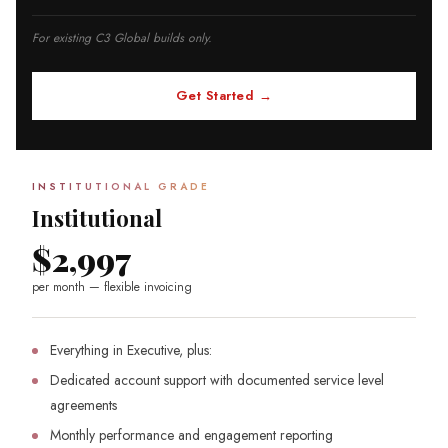
For existing C3 Global builds only.
Get Started →
INSTITUTIONAL GRADE
Institutional
$2,997
per month — flexible invoicing
Everything in Executive, plus:
Dedicated account support with documented service level
agreements
Monthly performance and engagement reporting