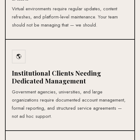
Virtual environments require regular updates, content
refreshes, and platform-level maintenance. Your team
should not be managing that — we should.
🌎
Institutional Clients Needing
Dedicated Management
Government agencies, universities, and large
organizations require documented account management,
formal reporting, and structured service agreements —
not ad hoc support.