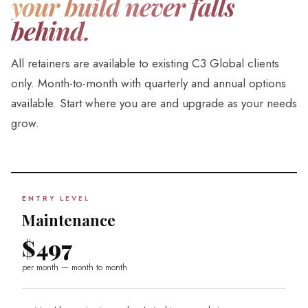
your build never falls
behind.
All retainers are available to existing C3 Global clients
only. Month-to-month with quarterly and annual options
available. Start where you are and upgrade as your needs
grow.
ENTRY LEVEL
Maintenance
$497
per month — month to month