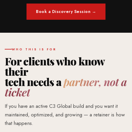
Book a Discovery Session →
WHO THIS IS FOR
For clients who know
their
tech needs a
partner, not a
ticket
If you have an active C3 Global build and you want it
maintained, optimized, and growing — a retainer is how
that happens.