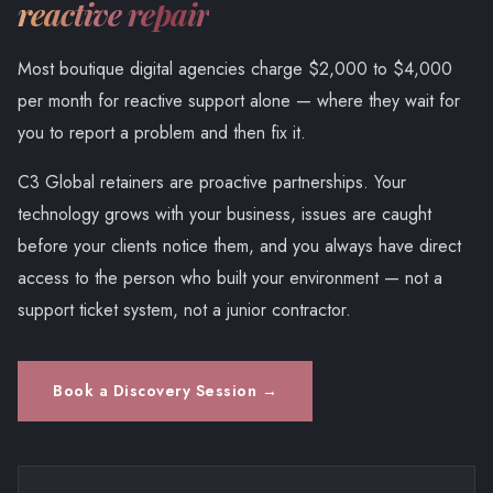
reactive repair
Most boutique digital agencies charge $2,000 to $4,000
per month for reactive support alone — where they wait for
you to report a problem and then fix it.
C3 Global retainers are proactive partnerships. Your
technology grows with your business, issues are caught
before your clients notice them, and you always have direct
access to the person who built your environment — not a
support ticket system, not a junior contractor.
Book a Discovery Session →