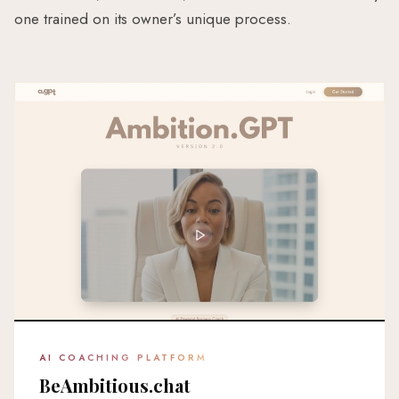
one trained on its owner’s unique process.
AI COACHING PLATFORM
BeAmbitious.chat