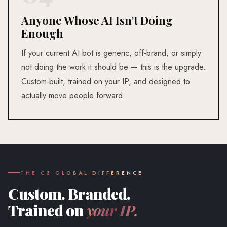
Anyone Whose AI Isn’t Doing
Enough
If your current AI bot is generic, off-brand, or simply
not doing the work it should be — this is the upgrade.
Custom-built, trained on your IP, and designed to
actually move people forward.
THE C3 GLOBAL DIFFERENCE
Custom. Branded.
Trained on
your IP.