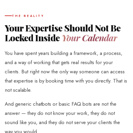
THE REALITY
Your Expertise Should Not Be
Locked Inside
Your Calendar
You have spent years building a framework, a process,
and a way of working that gets real results for your
clients. But right now the only way someone can access
that expertise is by booking time with you directly. That is
not scalable.
And generic chatbots or basic FAQ bots are not the
answer — they do not know your work, they do not
sound like you, and they do not serve your clients the
way you would.