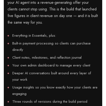
your AI agent into a revenue-generating offer your
clients cannot stop using. This is the build that launched
five figures in client revenue on day one — and it is built
the same way for you.
Everything in Essentials, plus:
Built-in payment processing so clients can purchase
directly
Client notes, milestones, and reflection journal
Your own admin dashboard to manage every client
Deeper AI conversations built around every layer of
your work
Usage insights so you know exactly how your clients are
engaging
Three rounds of revisions during the build period