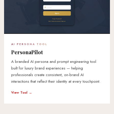
AI PERSONA TOOL
PersonaPilot
A branded AI persona and prompt engineering tool
built for luxury brand experiences — helping
professionals create consistent, on-brand AI
interactions that reflect their identity at every touchpoint.
View Tool →