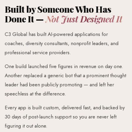
Built by Someone Who Has
Done It —
Not Just Designed It
C3 Global has built AI-powered applications for
coaches, diversity consultants, nonprofit leaders, and
professional service providers.
One build launched five figures in revenue on day one.
Another replaced a generic bot that a prominent thought
leader had been publicly promoting — and left her
speechless at the difference.
Every app is built custom, delivered fast, and backed by
30 days of post-launch support so you are never left
figuring it out alone.