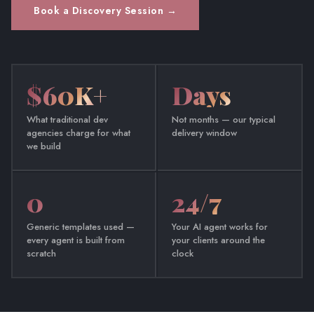
Book a Discovery Session →
$60K+
Days
What traditional dev
Not months — our typical
agencies charge for what
delivery window
we build
0
24/7
Generic templates used —
Your AI agent works for
every agent is built from
your clients around the
scratch
clock