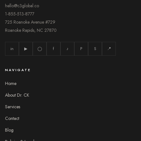
hello@c3global.co
1-855-513-8777
725 Roanoke Avenue #729
Roanoke Rapids, NC 27870
in
▶
◯
f
♪
P
S
📍
NAVIGATE
Home
About Dr. CK
Services
Contact
Blog