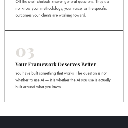
Off-the-shelf chatbots answer general questions. They do
not know your methodology, your voice, or the specific
outcomes your clients are working toward.
03
Your Framework Deserves Better
You have built something that works. The question is not
whether to use AI — it is whether the AI you use is actually
built around what you know.