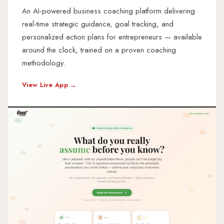
An AI-powered business coaching platform delivering
real-time strategic guidance, goal tracking, and
personalized action plans for entrepreneurs — available
around the clock, trained on a proven coaching
methodology.
View Live App →