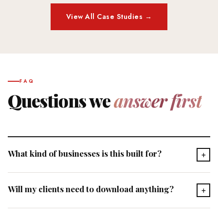
View All Case Studies →
FAQ
Questions we
answer first
What kind of businesses is this built for?
+
Any service-based professional with a repeatable process —
Will my clients need to download anything?
+
coaches, consultants, therapists, planners, advisors, and
organizations of all sizes. If you have a methodology that
No. Your agent is accessible on any device directly through a