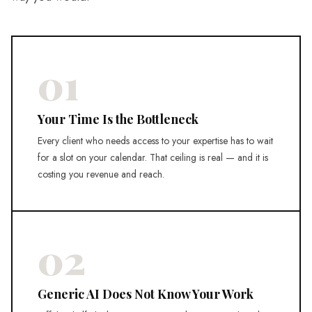
01
Your Time Is the Bottleneck
Every client who needs access to your expertise has to wait
for a slot on your calendar. That ceiling is real — and it is
costing you revenue and reach.
02
Generic AI Does Not Know Your Work