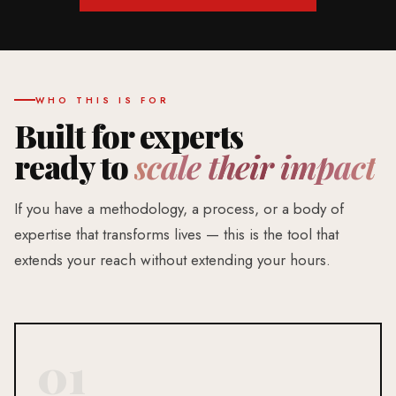
WHO THIS IS FOR
Built for experts
ready to
scale their impact
If you have a methodology, a process, or a body of
expertise that transforms lives — this is the tool that
extends your reach without extending your hours.
01