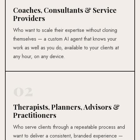
Coaches, Consultants & Service
Providers
Who want to scale their expertise without cloning
themselves — a custom AI agent that knows your
work as well as you do, available to your clients at
any hour, on any device.
02
Therapists, Planners, Advisors &
Practitioners
Who serve clients through a repeatable process and
want to deliver a consistent, branded experience —