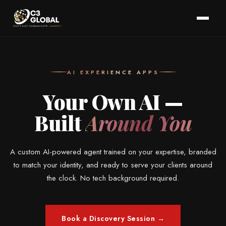
AI EXPERIENCE APPS
Your Own AI —
Built
Around You
A custom AI-powered agent trained on your expertise, branded
to match your identity, and ready to serve your clients around
the clock. No tech background required.
Book a Discovery Session →