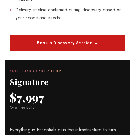
Delivery timeline confirmed during discovery based on
your scope and needs
Book a Discovery Session →
FULL INFRASTRUCTURE
Signature
$7,997
One-time build
Everything in Essentials plus the infrastructure to turn