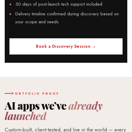
30 days of post-launch tech support included
Delivery timeline confirmed during discovery based on
your scope and needs
Book a Discovery Session →
PORTFOLIO PROOF
AI apps we’ve
already
launched
Custom-built, client-tested, and live in the world — every