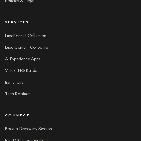
Policies & Legal
SERVICES
LuxePortrait Collection
Luxe Content Collective
AI Experience Apps
Virtual HQ Builds
Institutional
Tech Retainer
CONNECT
Book a Discovery Session
Join LCC Community