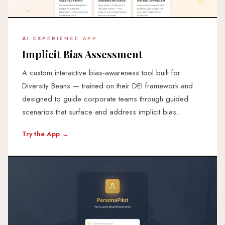
AI EXPERIENCE APP
Implicit Bias Assessment
A custom interactive bias-awareness tool built for
Diversity Beans — trained on their DEI framework and
designed to guide corporate teams through guided
scenarios that surface and address implicit bias.
Try the App →