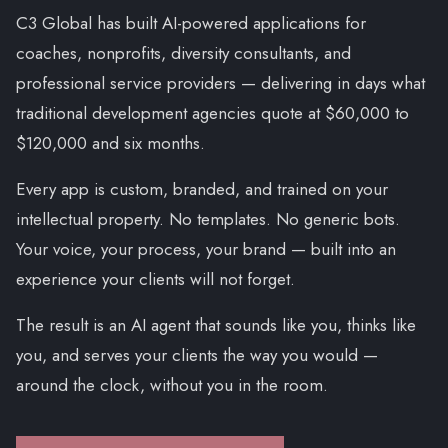
C3 Global has built AI-powered applications for
coaches, nonprofits, diversity consultants, and
professional service providers — delivering in days what
traditional development agencies quote at $60,000 to
$120,000 and six months.
Every app is custom, branded, and trained on your
intellectual property. No templates. No generic bots.
Your voice, your process, your brand — built into an
experience your clients will not forget.
The result is an AI agent that sounds like you, thinks like
you, and serves your clients the way you would —
around the clock, without you in the room.