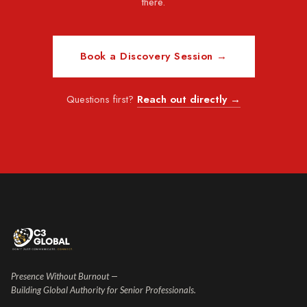
there.
Book a Discovery Session →
Questions first?
Reach out directly →
Presence Without Burnout —
Building Global Authority for Senior Professionals.