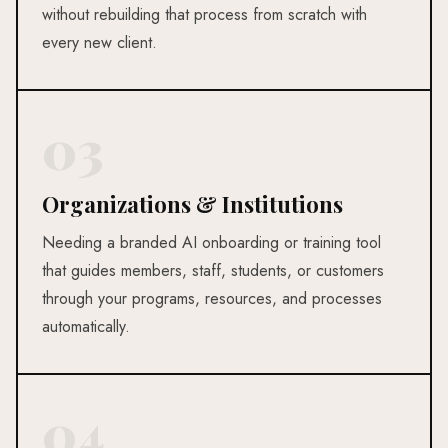
without rebuilding that process from scratch with
every new client.
03
Organizations & Institutions
Needing a branded AI onboarding or training tool
that guides members, staff, students, or customers
through your programs, resources, and processes
automatically.
04