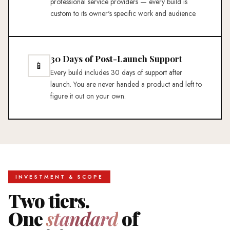
professional service providers — every build is
custom to its owner's specific work and audience.
30 Days of Post-Launch Support
📱
Every build includes 30 days of support after
launch. You are never handed a product and left to
figure it out on your own.
INVESTMENT & SCOPE
Two tiers.
One
standard
of