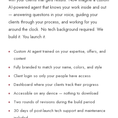
AI-powered agent that knows your work inside and out
— answering questions in your voice, guiding your
clients through your process, and working for you
around the clock. No tech background required. We
build it. You launch it.
Custom AI agent trained on your expertise, offers, and
content
Fully branded to match your name, colors, and style
Client login so only your people have access
Dashboard where your clients track their progress
Accessible on any device — nothing to download
Two rounds of revisions during the build period
30 days of post-launch tech support and maintenance
included