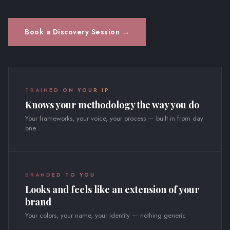
Book a Discovery Session →
TRAINED ON YOUR IP
Knows your methodology the way you do
Your frameworks, your voice, your process — built in from day
one
BRANDED TO YOU
Looks and feels like an extension of your
brand
Your colors, your name, your identity — nothing generic