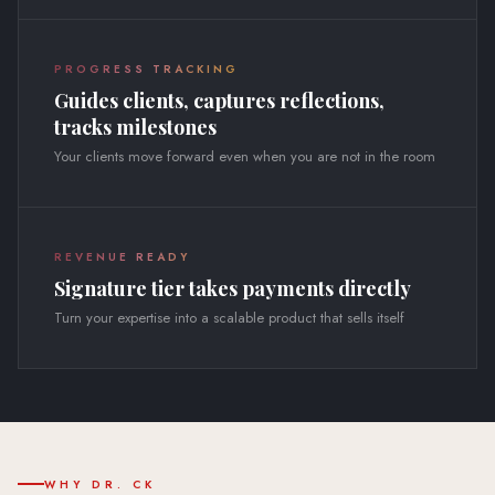
PROGRESS TRACKING
Guides clients, captures reflections,
tracks milestones
Your clients move forward even when you are not in the room
REVENUE READY
Signature tier takes payments directly
Turn your expertise into a scalable product that sells itself
WHY DR. CK