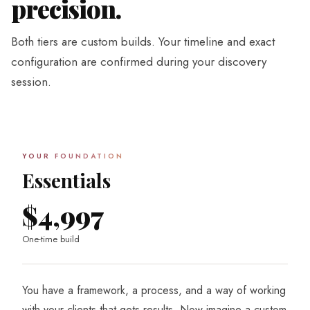
precision.
Both tiers are custom builds. Your timeline and exact
configuration are confirmed during your discovery
session.
YOUR FOUNDATION
Essentials
$4,997
One-time build
You have a framework, a process, and a way of working
with your clients that gets results. Now imagine a custom