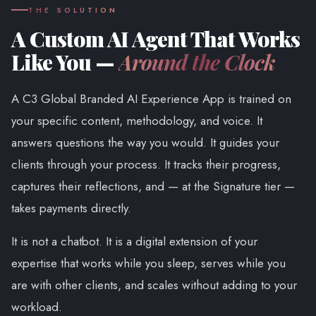
THE SOLUTION
A Custom AI Agent That Works
Like You —
Around the Clock
A C3 Global Branded AI Experience App is trained on
your specific content, methodology, and voice. It
answers questions the way you would. It guides your
clients through your process. It tracks their progress,
captures their reflections, and — at the Signature tier —
takes payments directly.
It is not a chatbot. It is a digital extension of your
expertise that works while you sleep, serves while you
are with other clients, and scales without adding to your
workload.