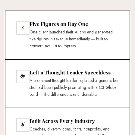
Five Figures on Day One
⚡
One client launched their AI app and generated
five figures in revenue immediately — built to
convert, not just to impress.
Left a Thought Leader Speechless
🌟
A prominent thought leader replaced a generic bot
she had been publicly promoting with a C3 Global
build — the difference was undeniable.
Built Across Every Industry
🌟
Coaches, diversity consultants, nonprofits, and